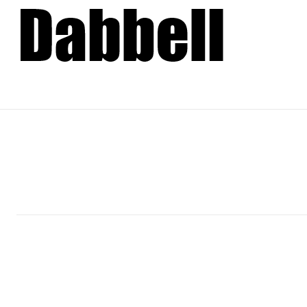
ART & CRAFT
BEAUTY & FASHION
FILM & PHOT