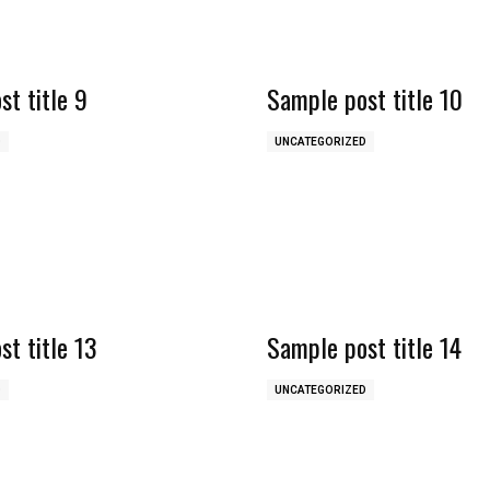
t title 9
Sample post title 10
D
UNCATEGORIZED
t title 13
Sample post title 14
D
UNCATEGORIZED