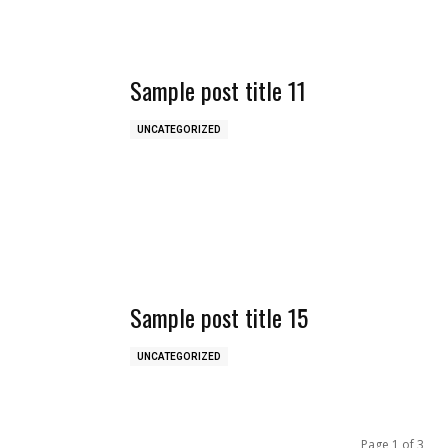
Sample post title 11
UNCATEGORIZED
Sample post title 15
UNCATEGORIZED
Page 1 of 3