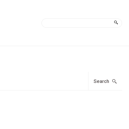
GUAGES
MUSIC & DANCE
PLANTS & ANIMALS
SPI
Search