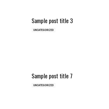
Sample post title 3
UNCATEGORIZED
Sample post title 7
UNCATEGORIZED