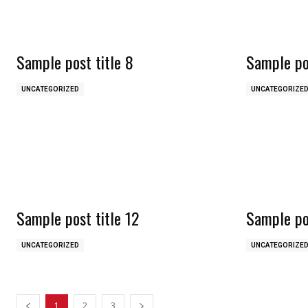
Sample post title 8
Sample pos
UNCATEGORIZED
UNCATEGORIZE
Sample post title 12
Sample pos
UNCATEGORIZED
UNCATEGORIZE
1
2
3