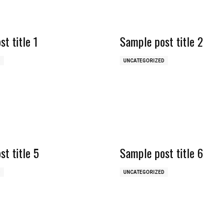
t title 1
Sample post title 2
D
UNCATEGORIZED
t title 5
Sample post title 6
D
UNCATEGORIZED