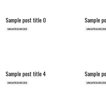
Sample post title 0
Sample pos
UNCATEGORIZED
UNCATEGORIZE
Sample post title 4
Sample pos
UNCATEGORIZED
UNCATEGORIZE