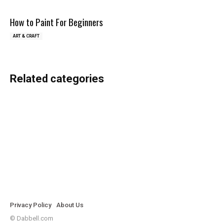
How to Paint For Beginners
ART & CRAFT
Related categories
Jewellery Making
Painting
Sketching
Privacy Policy
About Us
© Dabbell.com