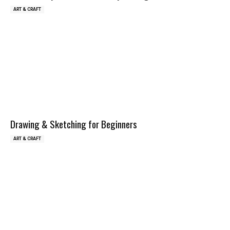
ART & CRAFT
Drawing & Sketching for Beginners
ART & CRAFT