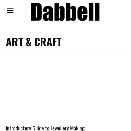
ART & CRAFT
Introductory Guide to Jewellery Making