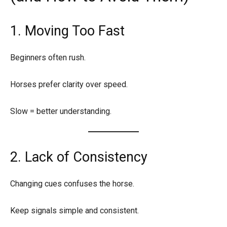
1. Moving Too Fast
Beginners often rush.
Horses prefer clarity over speed.
Slow = better understanding.
2. Lack of Consistency
Changing cues confuses the horse.
Keep signals simple and consistent.