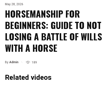
May 28, 2026
HORSEMANSHIP FOR
BEGINNERS: GUIDE TO NOT
LOSING A BATTLE OF WILLS
WITH A HORSE
By
Admin
189
Related videos