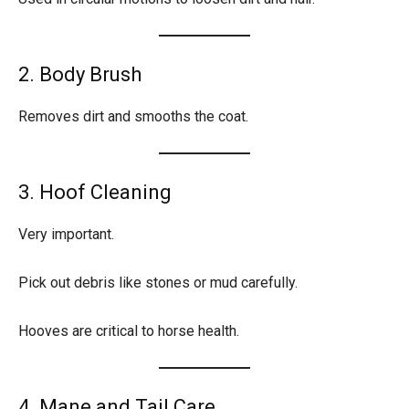
2. Body Brush
Removes dirt and smooths the coat.
3. Hoof Cleaning
Very important.
Pick out debris like stones or mud carefully.
Hooves are critical to horse health.
4. Mane and Tail Care