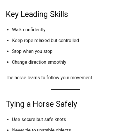
Key Leading Skills
Walk confidently
Keep rope relaxed but controlled
Stop when you stop
Change direction smoothly
The horse learns to follow your movement.
Tying a Horse Safely
Use secure but safe knots
Never tie to unstable objects