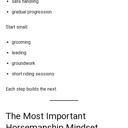
safe handling
gradual progression
Start small:
grooming
leading
groundwork
short riding sessions
Each step builds the next.
The Most Important
Horsemanship Mindset