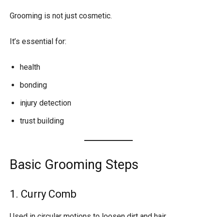
Grooming is not just cosmetic.
It’s essential for:
health
bonding
injury detection
trust building
Basic Grooming Steps
1. Curry Comb
Used in circular motions to loosen dirt and hair.