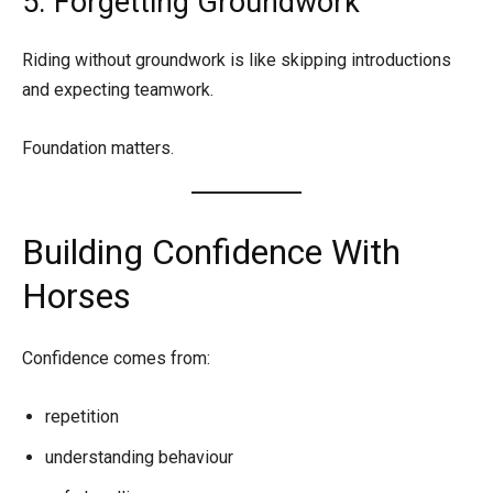
5. Forgetting Groundwork
Riding without groundwork is like skipping introductions
and expecting teamwork.
Foundation matters.
Building Confidence With
Horses
Confidence comes from:
repetition
understanding behaviour