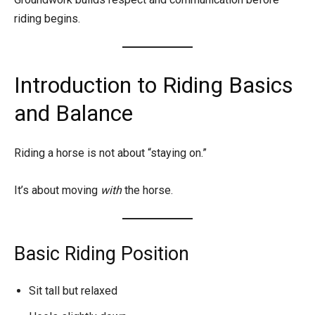
riding begins.
Introduction to Riding Basics
and Balance
Riding a horse is not about “staying on.”
It’s about moving
with
the horse.
Basic Riding Position
Sit tall but relaxed