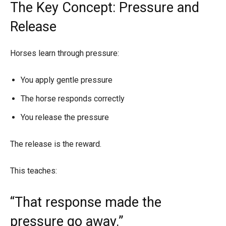
The Key Concept: Pressure and
Release
Horses learn through pressure:
You apply gentle pressure
The horse responds correctly
You release the pressure
The release is the reward.
This teaches:
“That response made the
pressure go away.”