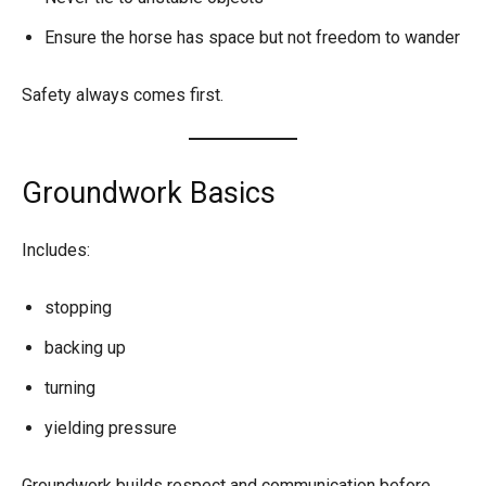
Ensure the horse has space but not freedom to wander
Safety always comes first.
Groundwork Basics
Includes:
stopping
backing up
turning
yielding pressure
Groundwork builds respect and communication before