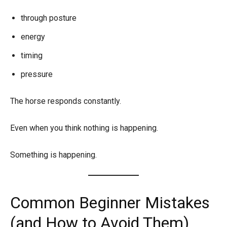
through posture
energy
timing
pressure
The horse responds constantly.
Even when you think nothing is happening.
Something is happening.
Common Beginner Mistakes
(and How to Avoid Them)