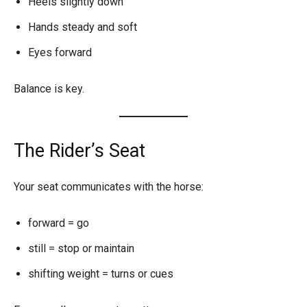
Heels slightly down
Hands steady and soft
Eyes forward
Balance is key.
The Rider’s Seat
Your seat communicates with the horse:
forward = go
still = stop or maintain
shifting weight = turns or cues