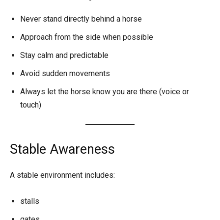
Never stand directly behind a horse
Approach from the side when possible
Stay calm and predictable
Avoid sudden movements
Always let the horse know you are there (voice or
touch)
Stable Awareness
A stable environment includes:
stalls
gates