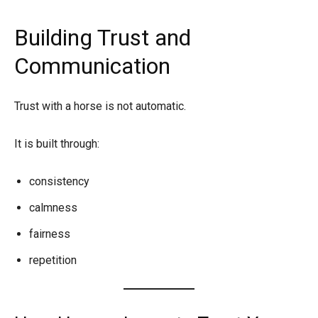
Building Trust and
Communication
Trust with a horse is not automatic.
It is built through:
consistency
calmness
fairness
repetition