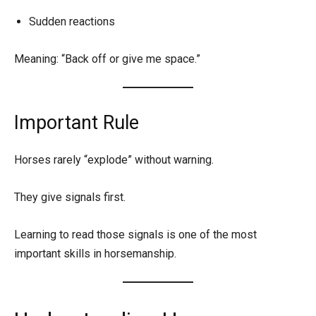
Sudden reactions
Meaning: “Back off or give me space.”
Important Rule
Horses rarely “explode” without warning.
They give signals first.
Learning to read those signals is one of the most
important skills in horsemanship.