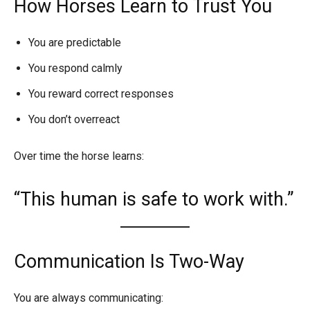
How Horses Learn to Trust You
You are predictable
You respond calmly
You reward correct responses
You don’t overreact
Over time the horse learns:
“This human is safe to work with.”
Communication Is Two-Way
You are always communicating: