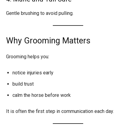
Gentle brushing to avoid pulling.
Why Grooming Matters
Grooming helps you:
notice injuries early
build trust
calm the horse before work
It is often the first step in communication each day.