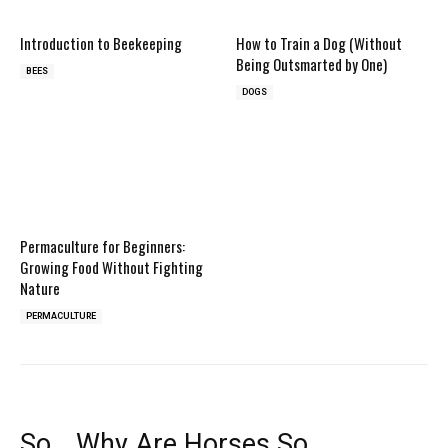
Introduction to Beekeeping
How to Train a Dog (Without
Being Outsmarted by One)
BEES
DOGS
Permaculture for Beginners:
Growing Food Without Fighting
Nature
PERMACULTURE
So… Why Are Horses So