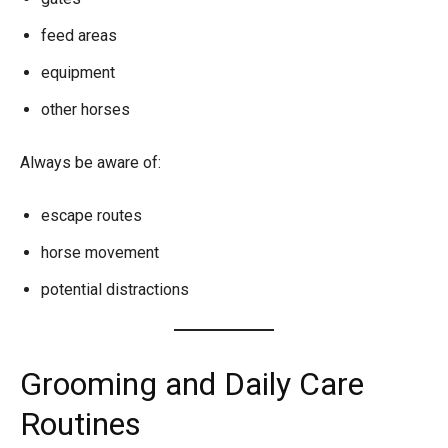
feed areas
equipment
other horses
Always be aware of:
escape routes
horse movement
potential distractions
Grooming and Daily Care
Routines