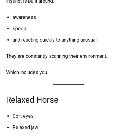
instinct is built around:
awareness
speed
and reacting quickly to anything unusual
They are constantly scanning their environment.
Which includes you.
Relaxed Horse
Soft eyes
Relaxed jaw