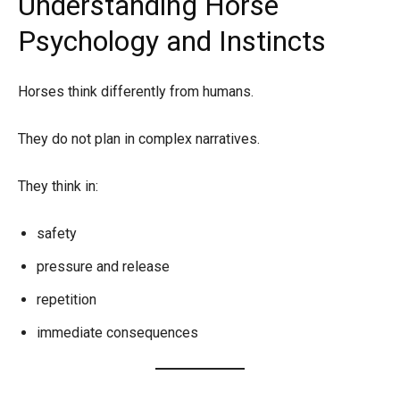
Understanding Horse
Psychology and Instincts
Horses think differently from humans.
They do not plan in complex narratives.
They think in:
safety
pressure and release
repetition
immediate consequences