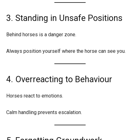
3. Standing in Unsafe Positions
Behind horses is a danger zone.
Always position yourself where the horse can see you.
4. Overreacting to Behaviour
Horses react to emotions.
Calm handling prevents escalation.