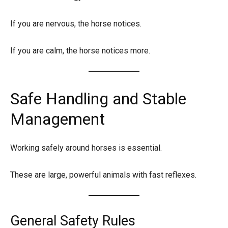
If you are nervous, the horse notices.
If you are calm, the horse notices more.
Safe Handling and Stable
Management
Working safely around horses is essential.
These are large, powerful animals with fast reflexes.
General Safety Rules