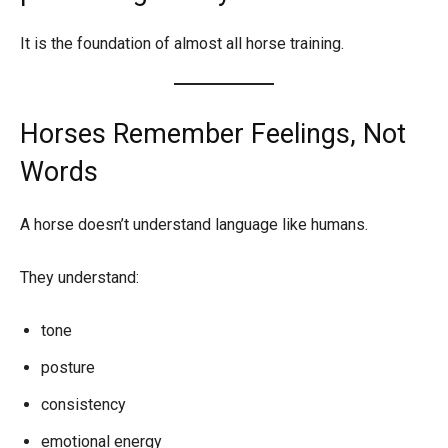
It is the foundation of almost all horse training.
Horses Remember Feelings, Not
Words
A horse doesn’t understand language like humans.
They understand:
tone
posture
consistency
emotional energy