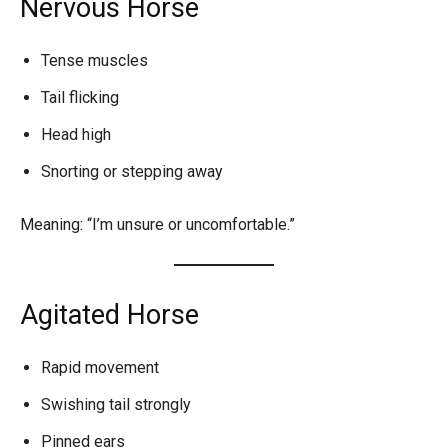
Nervous Horse
Tense muscles
Tail flicking
Head high
Snorting or stepping away
Meaning: “I’m unsure or uncomfortable.”
Agitated Horse
Rapid movement
Swishing tail strongly
Pinned ears