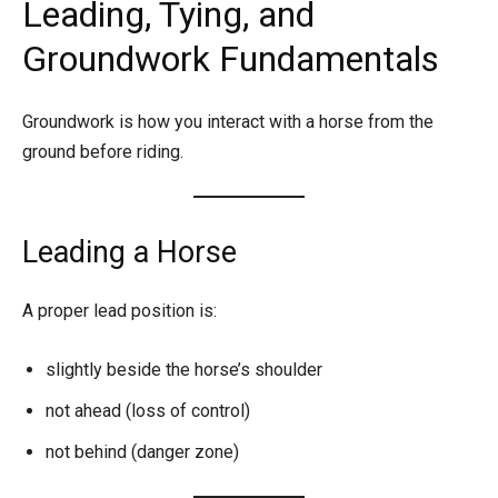
Leading, Tying, and
Groundwork Fundamentals
Groundwork is how you interact with a horse from the
ground before riding.
Leading a Horse
A proper lead position is:
slightly beside the horse’s shoulder
not ahead (loss of control)
not behind (danger zone)