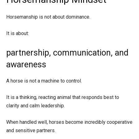
Horsemanship is not about dominance.
It is about:
partnership, communication, and
awareness
A horse is not a machine to control.
It is a thinking, reacting animal that responds best to
clarity and calm leadership.
When handled well, horses become incredibly cooperative
and sensitive partners.