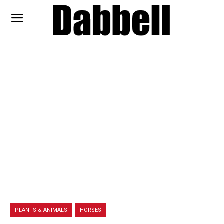
PLANTS & ANIMALS
HORSES