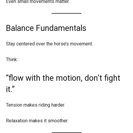
Even small movements matter.
Balance Fundamentals
Stay centered over the horse’s movement.
Think:
“flow with the motion, don’t fight
it.”
Tension makes riding harder.
Relaxation makes it smoother.