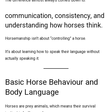
The difference almost always comes down to:
communication, consistency, and
understanding how horses think.
Horsemanship isn’t about “controlling” a horse.
It’s about learning how to speak their language without
actually speaking it.
Basic Horse Behaviour and
Body Language
Horses are prey animals, which means their survival