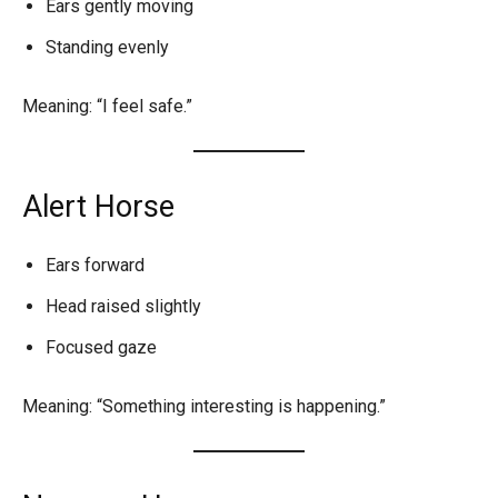
Ears gently moving
Standing evenly
Meaning: “I feel safe.”
Alert Horse
Ears forward
Head raised slightly
Focused gaze
Meaning: “Something interesting is happening.”