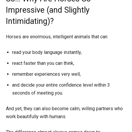
Impressive (and Slightly
Intimidating)?
Horses are enormous, intelligent animals that can:
read your body language instantly,
react faster than you can think,
remember experiences very well,
and decide your entire confidence level within 3
seconds of meeting you.
And yet, they can also become calm, willing partners who
work beautifully with humans.