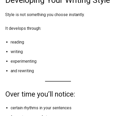
Style is not something you choose instantly.
It develops through:
reading
writing
experimenting
and rewriting
Over time you’ll notice:
certain rhythms in your sentences