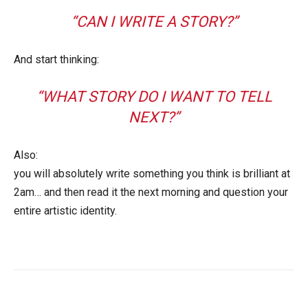
“CAN I WRITE A STORY?”
And start thinking:
“WHAT STORY DO I WANT TO TELL
NEXT?”
Also:
you will absolutely write something you think is brilliant at
2am… and then read it the next morning and question your
entire artistic identity.