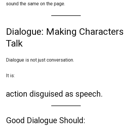
sound the same on the page.
Dialogue: Making Characters
Talk
Dialogue is not just conversation.
It is:
action disguised as speech.
Good Dialogue Should: