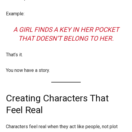
Example:
A GIRL FINDS A KEY IN HER POCKET
THAT DOESN’T BELONG TO HER.
That’s it.
You now have a story.
Creating Characters That
Feel Real
Characters feel real when they act like people, not plot