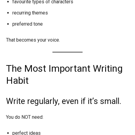
favourite types of characters
recurring themes
preferred tone
That becomes your voice.
The Most Important Writing
Habit
Write regularly, even if it’s small.
You do NOT need:
perfect ideas