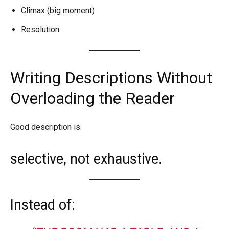
Climax (big moment)
Resolution
Writing Descriptions Without
Overloading the Reader
Good description is:
selective, not exhaustive.
Instead of: