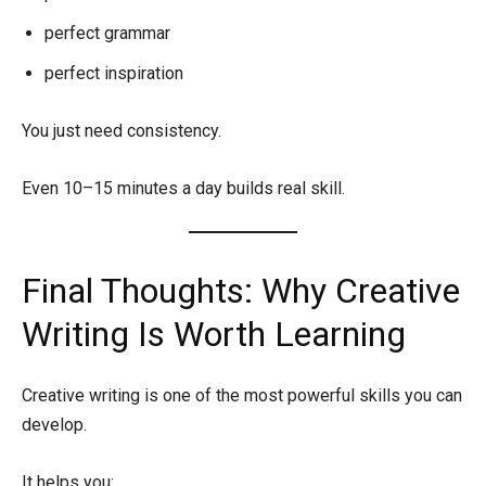
perfect grammar
perfect inspiration
You just need consistency.
Even 10–15 minutes a day builds real skill.
Final Thoughts: Why Creative
Writing Is Worth Learning
Creative writing is one of the most powerful skills you can
develop.
It helps you: