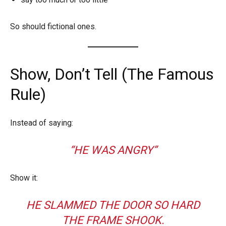
So should fictional ones.
Show, Don’t Tell (The Famous
Rule)
Instead of saying:
“HE WAS ANGRY”
Show it:
HE SLAMMED THE DOOR SO HARD
THE FRAME SHOOK.