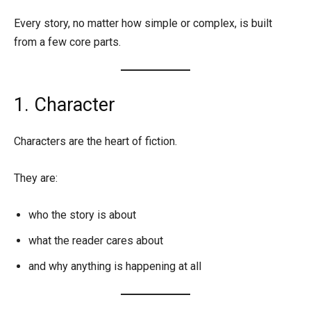
Every story, no matter how simple or complex, is built
from a few core parts.
1. Character
Characters are the heart of fiction.
They are:
who the story is about
what the reader cares about
and why anything is happening at all