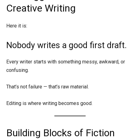
Creative Writing
Here it is:
Nobody writes a good first draft.
Every writer starts with something messy, awkward, or
confusing.
That’s not failure — that’s raw material.
Editing is where writing becomes good.
Building Blocks of Fiction