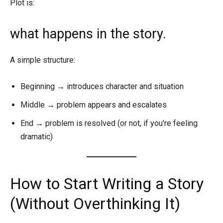
Plot is:
what happens in the story.
A simple structure:
Beginning → introduces character and situation
Middle → problem appears and escalates
End → problem is resolved (or not, if you’re feeling
dramatic)
How to Start Writing a Story
(Without Overthinking It)