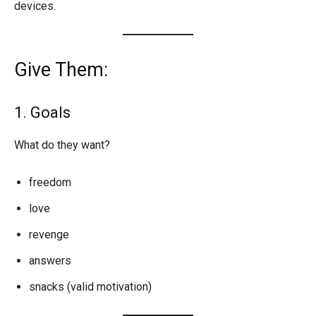
devices.
Give Them:
1. Goals
What do they want?
freedom
love
revenge
answers
snacks (valid motivation)