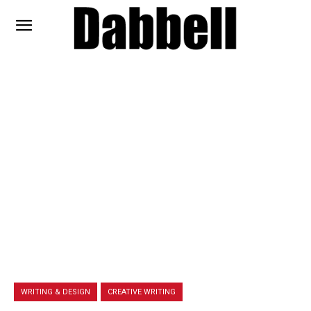
WRITING & DESIGN
CREATIVE WRITING