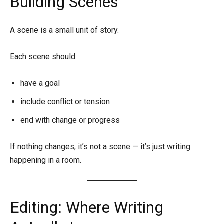
Building Scenes
A scene is a small unit of story.
Each scene should:
have a goal
include conflict or tension
end with change or progress
If nothing changes, it’s not a scene — it’s just writing
happening in a room.
Editing: Where Writing