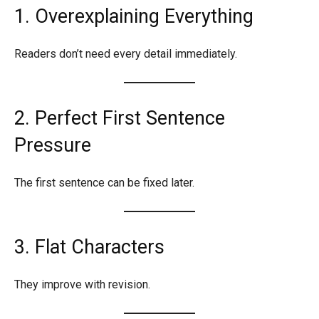
1. Overexplaining Everything
Readers don’t need every detail immediately.
2. Perfect First Sentence
Pressure
The first sentence can be fixed later.
3. Flat Characters
They improve with revision.