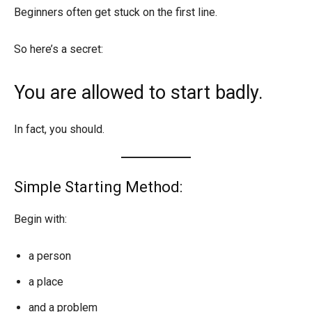
Beginners often get stuck on the first line.
So here’s a secret:
You are allowed to start badly.
In fact, you should.
Simple Starting Method:
Begin with:
a person
a place
and a problem