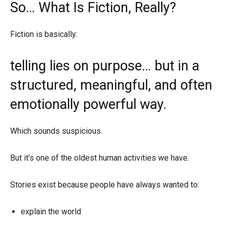
So… What Is Fiction, Really?
Fiction is basically:
telling lies on purpose… but in a
structured, meaningful, and often
emotionally powerful way.
Which sounds suspicious.
But it’s one of the oldest human activities we have.
Stories exist because people have always wanted to:
explain the world