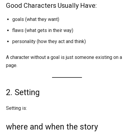
Good Characters Usually Have:
goals (what they want)
flaws (what gets in their way)
personality (how they act and think)
A character without a goal is just someone existing on a
page.
2. Setting
Setting is:
where and when the story