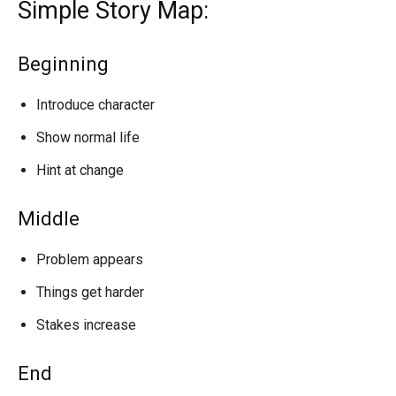
Simple Story Map:
Beginning
Introduce character
Show normal life
Hint at change
Middle
Problem appears
Things get harder
Stakes increase
End