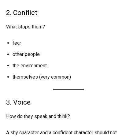
2. Conflict
What stops them?
fear
other people
the environment
themselves (very common)
3. Voice
How do they speak and think?
A shy character and a confident character should not