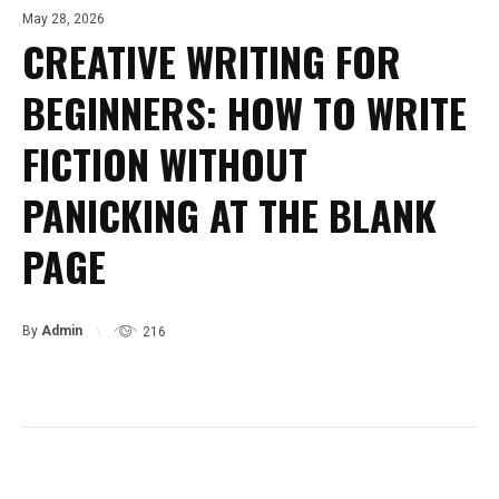
May 28, 2026
CREATIVE WRITING FOR
BEGINNERS: HOW TO WRITE
FICTION WITHOUT
PANICKING AT THE BLANK
PAGE
By
Admin
216