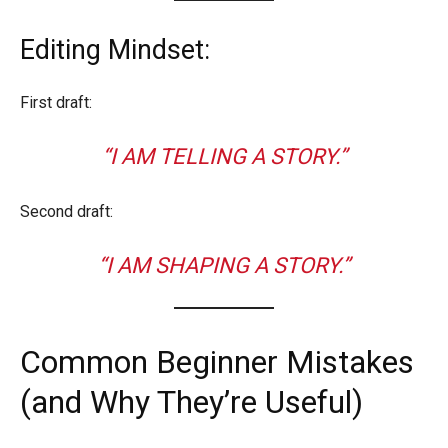
Editing Mindset:
First draft:
“I AM TELLING A STORY.”
Second draft:
“I AM SHAPING A STORY.”
Common Beginner Mistakes
(and Why They’re Useful)