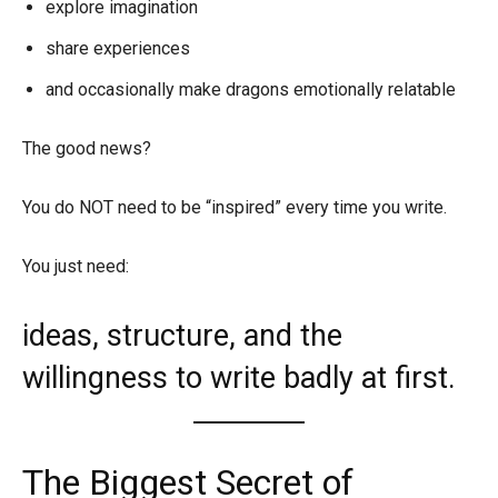
explore imagination
share experiences
and occasionally make dragons emotionally relatable
The good news?
You do NOT need to be “inspired” every time you write.
You just need:
ideas, structure, and the
willingness to write badly at first.
The Biggest Secret of