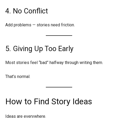
4. No Conflict
Add problems — stories need friction.
5. Giving Up Too Early
Most stories feel “bad” halfway through writing them.
That’s normal.
How to Find Story Ideas
Ideas are everywhere.