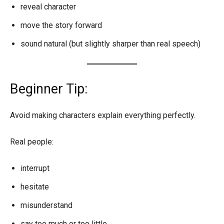
reveal character
move the story forward
sound natural (but slightly sharper than real speech)
Beginner Tip:
Avoid making characters explain everything perfectly.
Real people:
interrupt
hesitate
misunderstand
say too much or too little