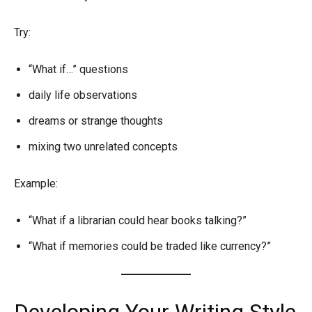
Try:
“What if…” questions
daily life observations
dreams or strange thoughts
mixing two unrelated concepts
Example:
“What if a librarian could hear books talking?”
“What if memories could be traded like currency?”
Developing Your Writing Style