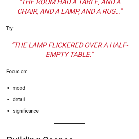
“THE ROOM HAD A TABLE, AND A
CHAIR, AND A LAMP, AND A RUG…”
Try:
“THE LAMP FLICKERED OVER A HALF-
EMPTY TABLE.”
Focus on:
mood
detail
significance