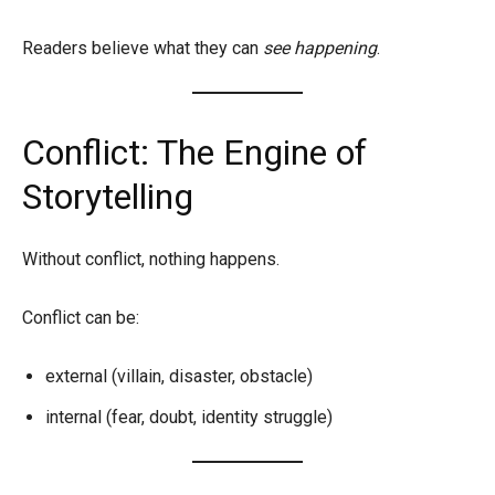
Readers believe what they can
see happening
.
Conflict: The Engine of
Storytelling
Without conflict, nothing happens.
Conflict can be:
external (villain, disaster, obstacle)
internal (fear, doubt, identity struggle)