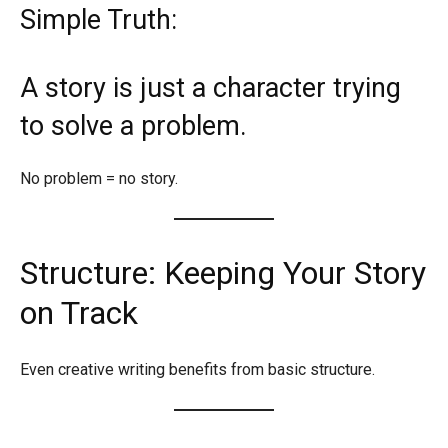
Simple Truth:
A story is just a character trying
to solve a problem.
No problem = no story.
Structure: Keeping Your Story
on Track
Even creative writing benefits from basic structure.