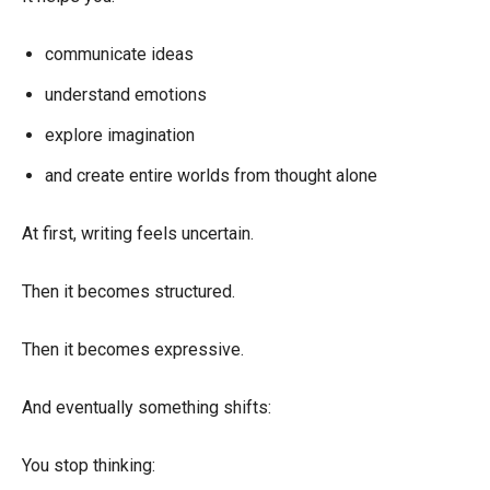
communicate ideas
understand emotions
explore imagination
and create entire worlds from thought alone
At first, writing feels uncertain.
Then it becomes structured.
Then it becomes expressive.
And eventually something shifts:
You stop thinking: