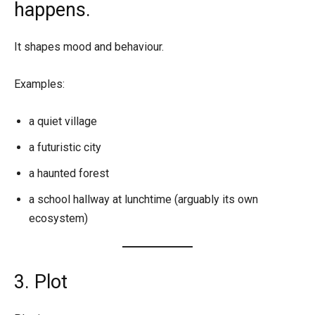
happens.
It shapes mood and behaviour.
Examples:
a quiet village
a futuristic city
a haunted forest
a school hallway at lunchtime (arguably its own
ecosystem)
3. Plot