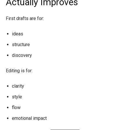
Actually Improves
First drafts are for:
ideas
structure
discovery
Editing is for:
clarity
style
flow
emotional impact