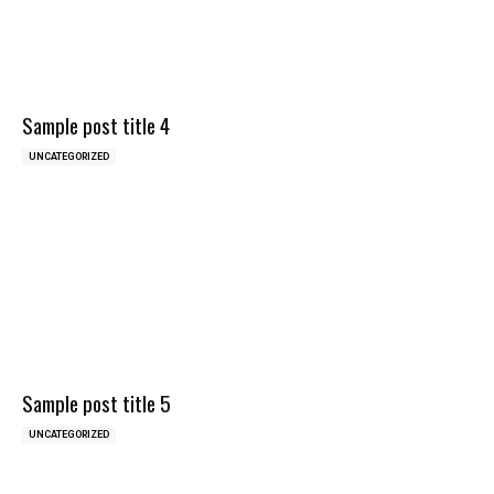
Sample post title 4
UNCATEGORIZED
Sample post title 5
UNCATEGORIZED