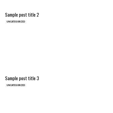
Sample post title 2
UNCATEGORIZED
Sample post title 3
UNCATEGORIZED