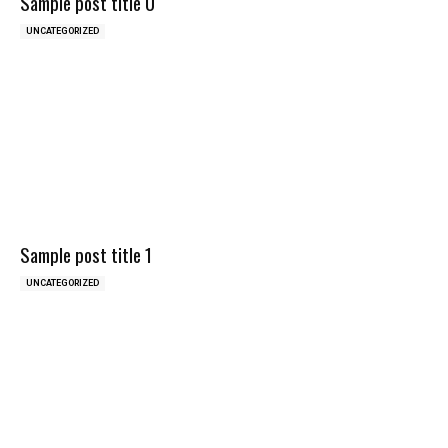
Sample post title 0
UNCATEGORIZED
Sample post title 1
UNCATEGORIZED