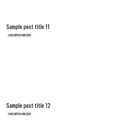
Sample post title 11
UNCATEGORIZED
Sample post title 12
UNCATEGORIZED