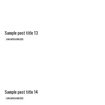
Sample post title 13
UNCATEGORIZED
Sample post title 14
UNCATEGORIZED