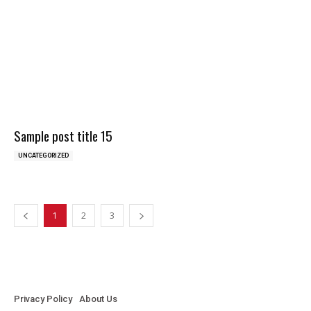
Sample post title 15
UNCATEGORIZED
1
2
3
Privacy Policy
About Us