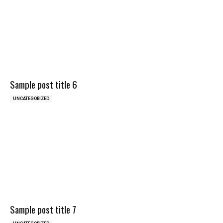
Sample post title 6
UNCATEGORIZED
Sample post title 7