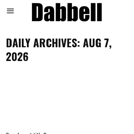
DAILY ARCHIVES: AUG 7,
2026