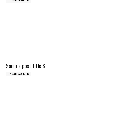
UNCATEGORIZED
Sample post title 8
UNCATEGORIZED