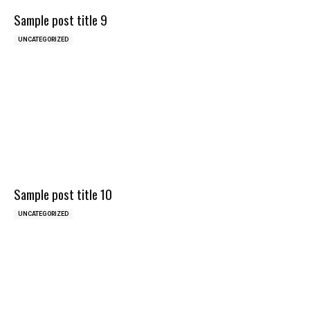
Sample post title 9
UNCATEGORIZED
Sample post title 10
UNCATEGORIZED