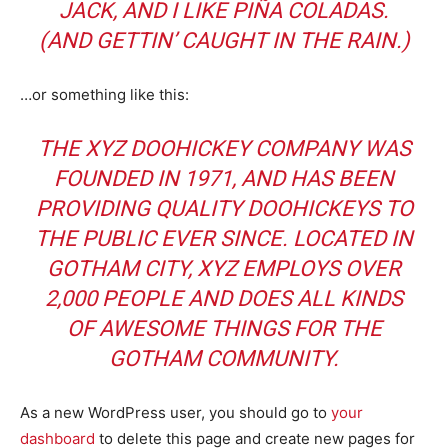
JACK, AND I LIKE PIÑA COLADAS.
(AND GETTIN’ CAUGHT IN THE RAIN.)
…or something like this:
THE XYZ DOOHICKEY COMPANY WAS
FOUNDED IN 1971, AND HAS BEEN
PROVIDING QUALITY DOOHICKEYS TO
THE PUBLIC EVER SINCE. LOCATED IN
GOTHAM CITY, XYZ EMPLOYS OVER
2,000 PEOPLE AND DOES ALL KINDS
OF AWESOME THINGS FOR THE
GOTHAM COMMUNITY.
As a new WordPress user, you should go to
your
dashboard
to delete this page and create new pages for