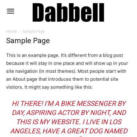
Home
Sample Page
Sample Page
This is an example page. It’s different from a blog post
because it will stay in one place and will show up in your
site navigation (in most themes). Most people start with
an About page that introduces them to potential site
visitors. It might say something like this:
HI THERE! I’M A BIKE MESSENGER BY
DAY, ASPIRING ACTOR BY NIGHT, AND
THIS IS MY WEBSITE. I LIVE IN LOS
ANGELES, HAVE A GREAT DOG NAMED